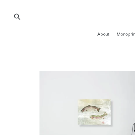
Skip
to
content
Submit
About
Monoprin