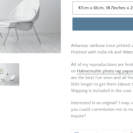
Arkansas rainbow trout printed 
Finished with India ink and Wate
All of my reproductions are limi
on
Hahnemuhle photo rag pape
are the best I've seen and all th
little longer to get them (about 
Shipping is included in the cost,
Interested in an original? I may s
you could commission me to ma
inquire?