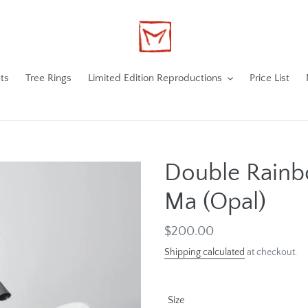
ts
Tree Rings
Limited Edition Reproductions
Price List
Double Rain
Ma (Opal)
Regular
$200.00
price
Shipping calculated
at checkout.
Size